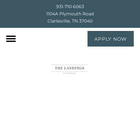
931-710-6063
1104A Plymouth Road
Clarksville, TN 37040
APPLY NOW