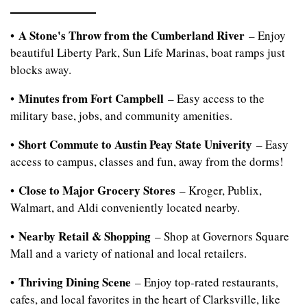
A Stone's Throw from the Cumberland River
•
– Enjoy
beautiful Liberty Park, Sun Life Marinas, boat ramps just
blocks away.
Minutes from Fort Campbell
•
– Easy access to the
military base, jobs, and community amenities.
Short Commute to Austin Peay State Univerity
•
– Easy
access to campus, classes and fun, away from the dorms!
Close to Major Grocery Stores
•
– Kroger, Publix,
Walmart, and Aldi conveniently located nearby.
Nearby Retail & Shopping
•
– Shop at Governors Square
Mall and a variety of national and local retailers.
Thriving Dining Scene
•
– Enjoy top-rated restaurants,
cafes, and local favorites in the heart of Clarksville, like