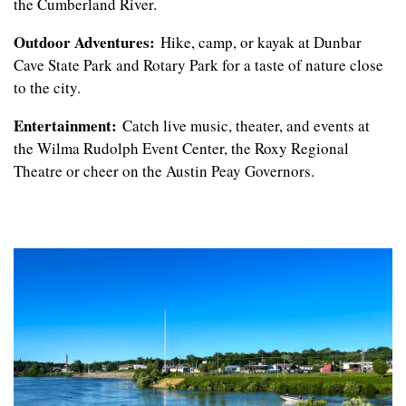
the Cumberland River.
CONTACT US
Outdoor Adventures:
Hike, camp, or kayak at Dunbar
Cave State Park and Rotary Park for a taste of nature close
to the city.
REVIEWS
Entertainment:
Catch live music, theater, and events at
the Wilma Rudolph Event Center, the Roxy Regional
RESIDENTS
Theatre or cheer on the Austin Peay Governors.