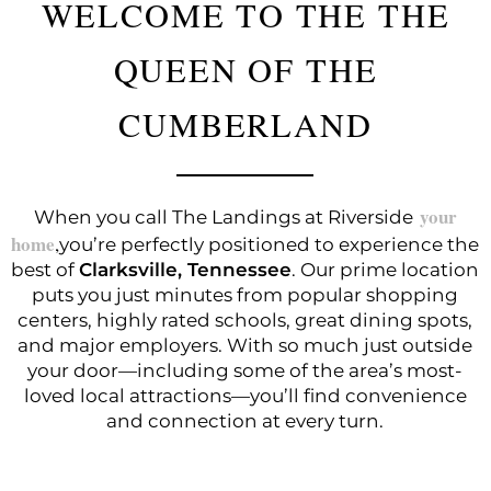
WELCOME TO THE THE
QUEEN OF THE
CUMBERLAND
When you call The Landings at Riverside
your
home
you’re perfectly positioned to experience the
,
best of
Clarksville, Tennessee
. Our prime location
puts you just minutes from popular shopping
centers, highly rated schools, great dining spots,
and major employers. With so much just outside
your door—including some of the area’s most-
loved local attractions—you’ll find convenience
and connection at every turn.