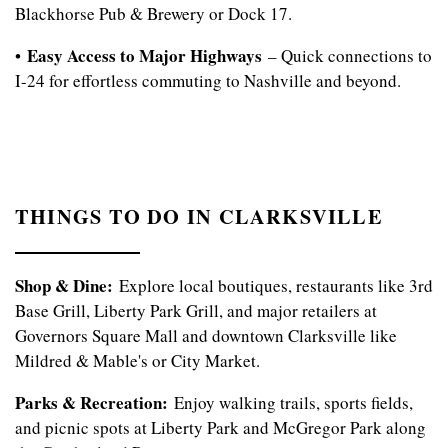
Blackhorse Pub & Brewery or Dock 17.
Easy Access to Major Highways
•
– Quick connections to
I-24 for effortless commuting to Nashville and beyond.
FLOOR PLANS
APPLY
THINGS TO DO IN CLARKSVILLE
PHOTO GALLERY
Shop & Dine:
Explore local boutiques, restaurants like 3rd
Base Grill, Liberty Park Grill, and major retailers at
Governors Square Mall and downtown Clarksville like
AMENITIES
Mildred & Mable's or City Market.
Parks & Recreation:
Enjoy walking trails, sports fields,
NEIGHBORHOOD
and picnic spots at Liberty Park and McGregor Park along