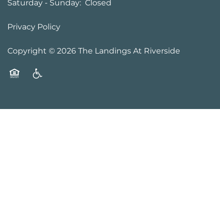
Saturday - Sunday:
Closed
Privacy Policy
Copyright ©
2026
The Landings At Riverside
Equal Opportunity Housing
Handicap Friendly