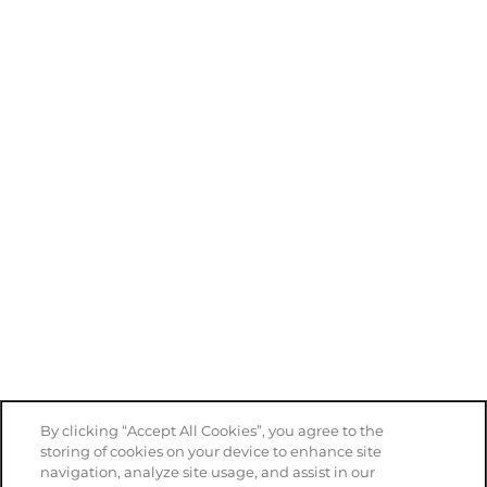
By clicking “Accept All Cookies”, you agree to the
storing of cookies on your device to enhance site
navigation, analyze site usage, and assist in our