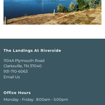
The Landings At Riverside
1104A Plymouth Road
Clarksville
,
TN
37040
931-710-6063
Email Us
Office Hours
Monday - Friday:
8:00am - 5:00pm