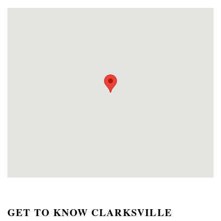
GET TO KNOW CLARKSVILLE